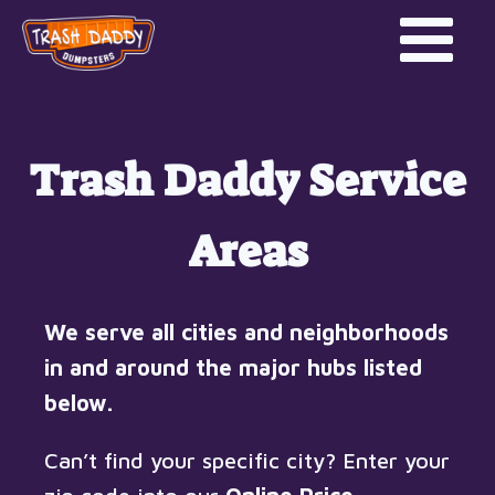
Trash Daddy Service
Areas
We serve all cities and neighborhoods
in and around the major hubs listed
below.
Can’t find your specific city? Enter your