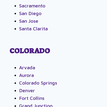
Sacramento
San Diego
San Jose
Santa Clarita
COLORADO
Arvada
Aurora
Colorado Springs
Denver
Fort Collins
Grand Junction