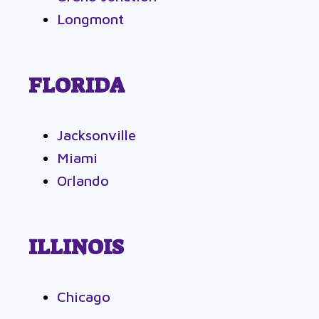
Longmont
FLORIDA
Jacksonville
Miami
Orlando
ILLINOIS
Chicago