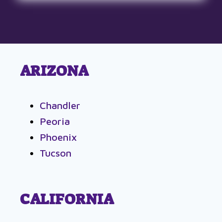
ARIZONA
Chandler
Peoria
Phoenix
Tucson
CALIFORNIA