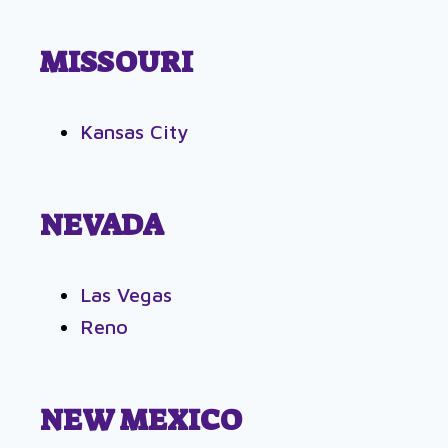
MISSOURI
Kansas City
NEVADA
Las Vegas
Reno
NEW MEXICO