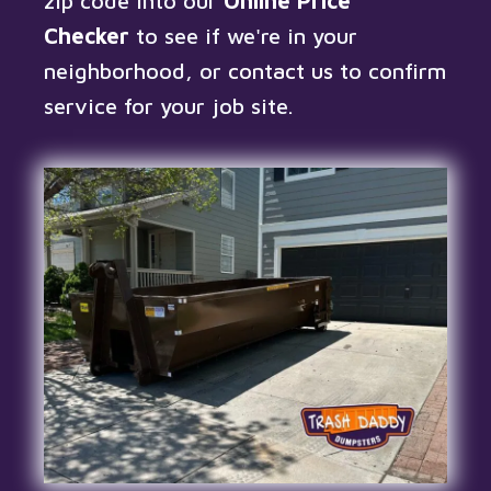
zip code into our
Online Price
Checker
to see if we're in your
neighborhood, or
contact us
to confirm
service for your job site.