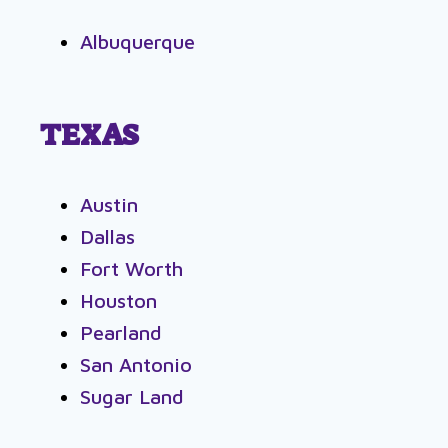
Albuquerque
TEXAS
Austin
Dallas
Fort Worth
Houston
Pearland
San Antonio
Sugar Land