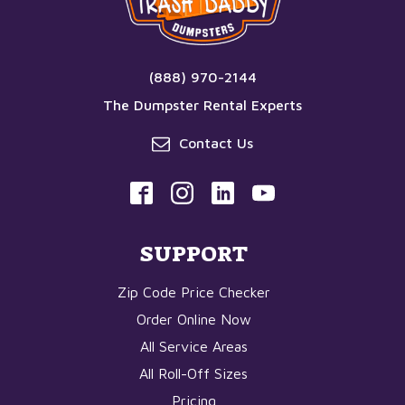
(888) 970-2144
The Dumpster Rental Experts
Contact Us
SUPPORT
Zip Code Price Checker
Order Online Now
All Service Areas
All Roll-Off Sizes
Pricing