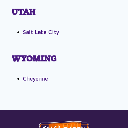
UTAH
Salt Lake City
WYOMING
Cheyenne