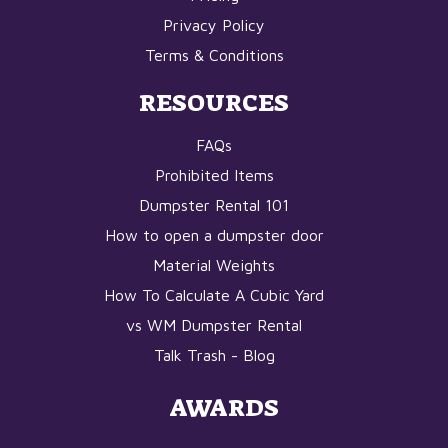
Privacy Policy
Terms & Conditions
RESOURCES
FAQs
Prohibited Items
Dumpster Rental 101
How to open a dumpster door
Material Weights
How To Calculate A Cubic Yard
vs WM Dumpster Rental
Talk Trash - Blog
AWARDS