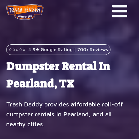
⭐⭐⭐⭐⭐ 4.9★ Google Rating | 700+ Reviews
Dumpster Rental In
Pearland, TX
Trash Daddy provides affordable roll-off
dumpster rentals in Pearland, and all
nearby cities.