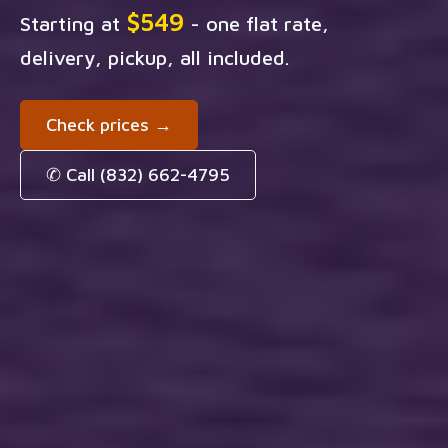
$549
Starting at
- one flat rate,
delivery, pickup, all included.
Check prices →
✆ Call (832) 662-4795