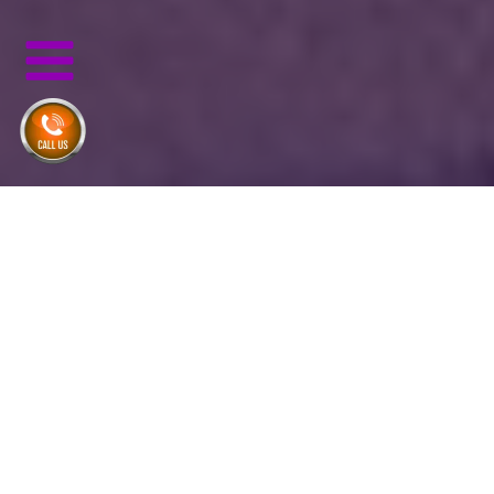
Same Day Delivery Until
11am
No Hidden Fees
Inc. 5000's Fastest