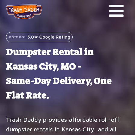
⭐⭐⭐⭐⭐ 5.0★ Google Rating
Dumpster Rental in
Kansas City, MO -
Same-Day Delivery, One
Flat Rate.
Trash Daddy provides affordable roll-off
dumpster rentals in Kansas City, and all