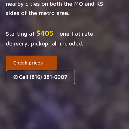
nearby cities on both the MO and KS
sides of the metro area.
$405
Starting at
- one flat rate,
delivery, pickup, all included.
Check prices →
✆ Call (816) 381-6007