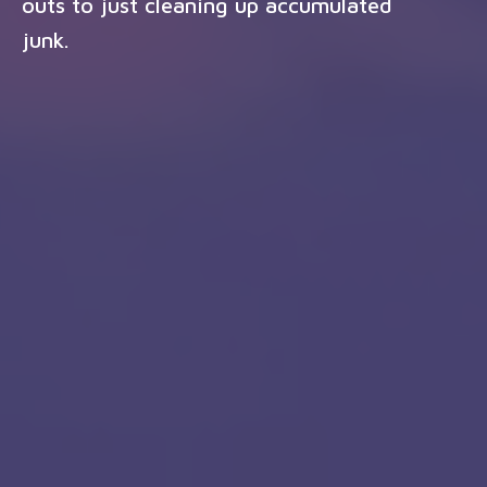
outs to just cleaning up accumulated
junk.