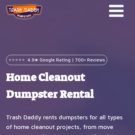
⭐⭐⭐⭐⭐ 4.9★ Google Rating | 700+ Reviews
Home Cleanout
Dumpster Rental
Trash Daddy rents dumpsters for all types
of home cleanout projects, from move