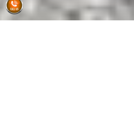
Home
| Home Cleanout Dumpster Rental
Flat Rate Pricing
Privately Owned & Operated
No Hidden Fees
Same-day or Next-day
Delivery