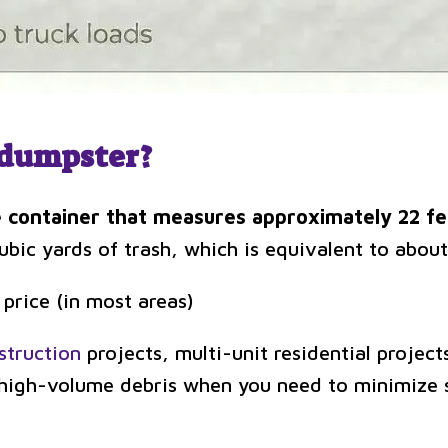
d dumpster?
 container that measures approximately 22 fee
bic yards of trash, which is equivalent to about
 price (in most areas)
struction
projects, multi-unit residential project
r high-volume debris when you need to minimize 