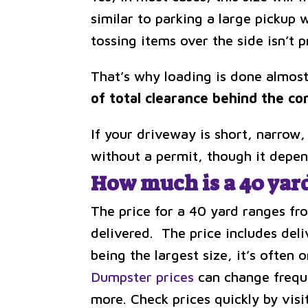
similar to parking a large pickup 
tossing items over the side isn’t p
That’s why loading is done almost
of total clearance behind the co
If your driveway is short, narrow,
without a permit, though it depen
How much is a 40 yar
The price for a 40 yard ranges fr
delivered. The price includes deli
being the largest size, it’s often 
Dumpster prices
can change frequen
more. Check prices quickly by vis