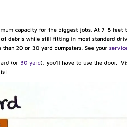
um capacity for the biggest jobs. At 7-8 feet ta
f debris while still fitting in most standard dri
ble than 20 or 30 yard dumpsters. See your
servic
 yard (or
30 yard
), you'll have to use the door. V
is!