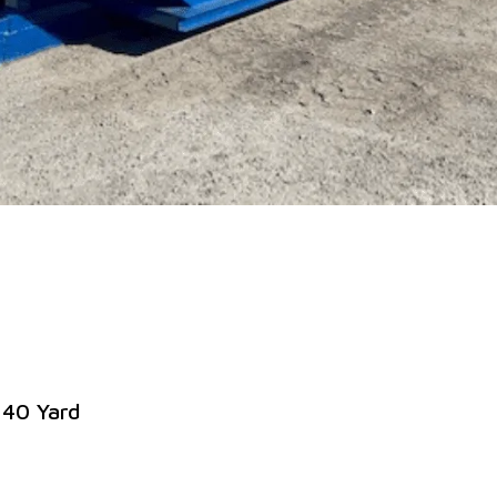
 40 Yard