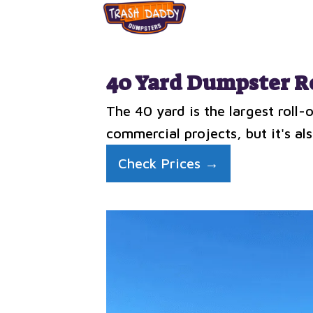
40 Yard Dumpster R
The 40 yard is the largest roll
commercial projects, but it's als
Check Prices →