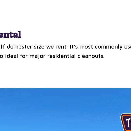
ental
-off dumpster size we rent. It's most commonly us
o ideal for major residential cleanouts.