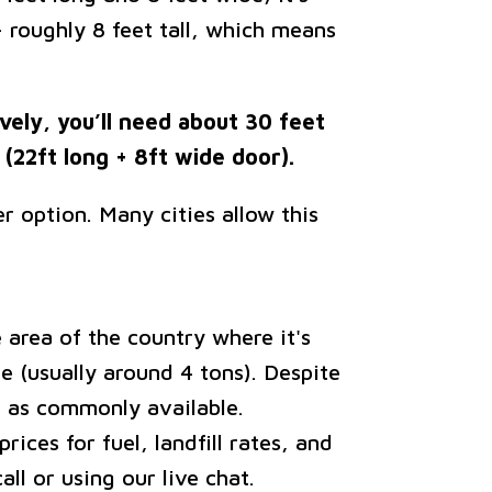
— roughly 8 feet tall, which means
ively, you’ll need about 30 feet
(22ft long + 8ft wide door).
r option. Many cities allow this
area of the country where it's
e (usually around 4 tons). Despite
t as commonly available.
ices for fuel, landfill rates, and
ll or using our live chat.