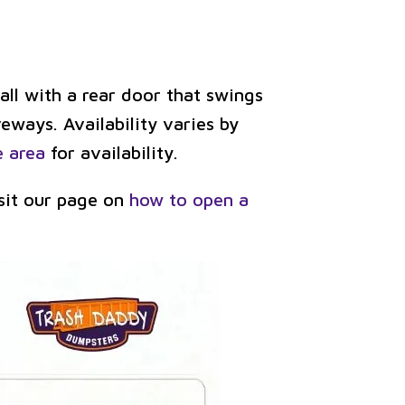
ll with a rear door that swings
veways. Availability varies by
e area
for availability.
isit our page on
how to open a