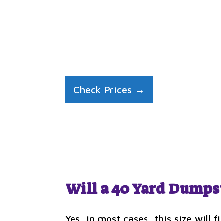
Check Prices →
Will a 40 Yard Dumps
Yes, in most cases, this size will 