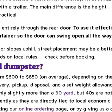
with a trailer. The main difference is the height 
ractical.
 entirely through the rear door.
To use it effect
ntainer so the door can swing open all the way 
 or slopes uphill, street placement may be a bette
ds on local rules — check before booking.
d dumpster?
om $600 to $850 (on average), depending on the 
very, pickup, disposal, and a set weight allowanc
only slightly more than a
30 yard
, but 40s are no
tly as they are directly tied to local economic pr
iting our
online ordering
page, or by giving us a ca