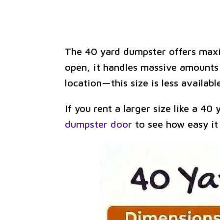
The 40 yard dumpster offers maxim
open, it handles massive amounts o
location—this size is less availa
If you rent a larger size like a 40
dumpster door
to see how easy it 