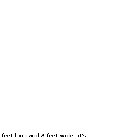
 feet long and 8 feet wide, it’s