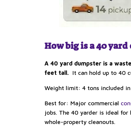
How big is a 40 yar
A 40 yard dumpster is a waste
feet tall.
It can hold up to 40 cu
Weight limit: 4 tons included in
Best for: Major commercial
con
jobs. The 40 yarder is ideal fo
whole-property cleanouts.