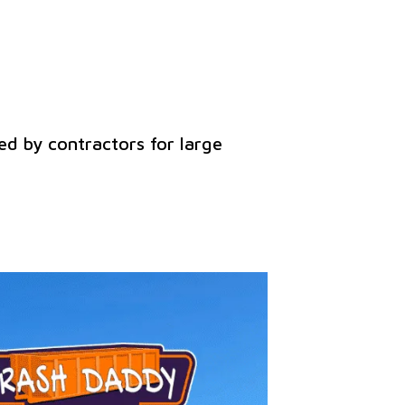
ed by contractors for large