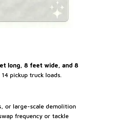
t long, 8 feet wide, and 8
 14 pickup truck loads.
s, or large-scale demolition
swap frequency or tackle