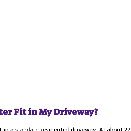
ter Fit in My Driveway?
fit in a standard residential driveway. At about 22