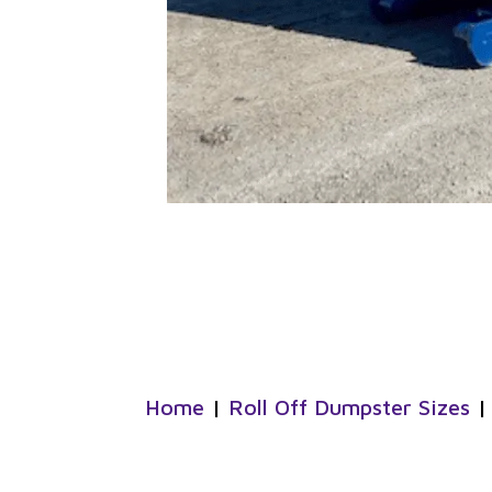
Home
|
Roll Off Dumpster Sizes
|