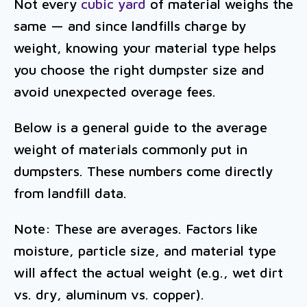
Not every
cubic yard
of material weighs the
same — and since landfills charge by
weight, knowing your material type helps
you choose the right dumpster size and
avoid unexpected overage fees.
Below is a general guide to the average
weight of materials commonly put in
dumpsters. These numbers come directly
from landfill data.
Note: These are averages. Factors like
moisture, particle size, and material type
will affect the actual weight (e.g., wet dirt
vs. dry, aluminum vs. copper).