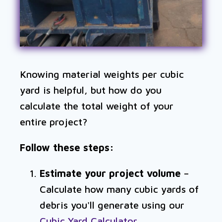
Knowing material weights per cubic
yard is helpful, but how do you
calculate the total weight of your
entire project?
Follow these steps:
Estimate your project volume
–
Calculate how many cubic yards of
debris you'll generate using our
Cubic Yard Calculator
.