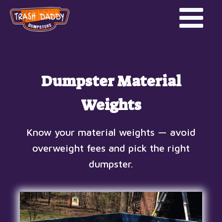
Dumpster Material
Weights
Know your material weights — avoid
overweight fees and pick the right
dumpster.