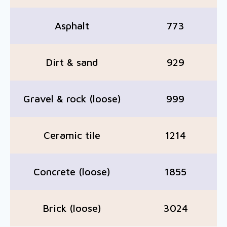
Asphalt
773
Dirt & sand
929
Gravel & rock (loose)
999
Ceramic tile
1214
Concrete (loose)
1855
Brick (loose)
3024