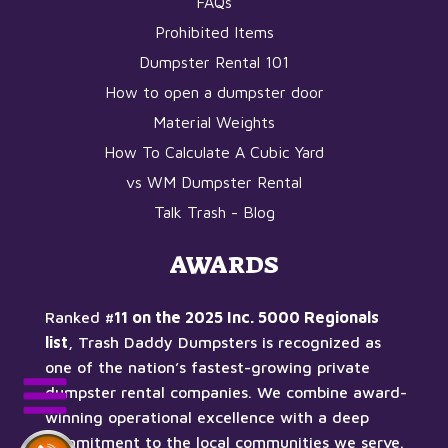
FAQs
Prohibited Items
Dumpster Rental 101
How to open a dumpster door
Material Weights
How To Calculate A Cubic Yard
vs WM Dumpster Rental
Talk Trash - Blog
AWARDS
Ranked
#11 on the 2025 Inc. 5000 Regionals
list
, Trash Daddy Dumpsters is recognized as
one of the nation’s fastest-growing private
dumpster rental companies. We combine award-
winning operational excellence with a deep
commitment to the local communities we serve.