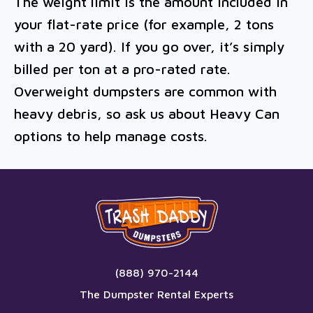
The weight limit is the amount included in
your flat-rate price (for example, 2 tons
with a 20 yard). If you go over, it’s simply
billed per ton at a pro-rated rate.
Overweight dumpsters are common with
heavy debris, so ask us about Heavy Can
options to help manage costs.
(888) 970-2144
The Dumpster Rental Experts