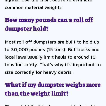
common material weights.
How many pounds can a roll off
dumpster hold?
Most roll off dumpsters are built to hold up
to 30,000 pounds (15 tons). But trucks and
local laws usually limit hauls to around 10
tons for safety. That’s why it’s important to
size correctly for heavy debris.
What if my dumpster weighs more
than the weight limit?