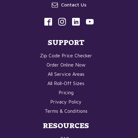
Contact Us
SUPPORT
Zip Code Price Checker
Order Online Now
All Service Areas
All Roll-Off Sizes
Pricing
Privacy Policy
Terms & Conditions
RESOURCES