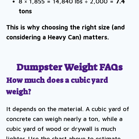
8 × 1,855 = 14,840 lbs ÷ 2,000 =
7.4
tons
This is why choosing the right size (and
considering a Heavy Can) matters.
Dumpster Weight FAQs
How much does a cubic yard
weigh?
It depends on the material. A cubic yard of
concrete can weigh nearly a ton, while a
cubic yard of wood or drywall is much
lighter. Use the chart above to estimate