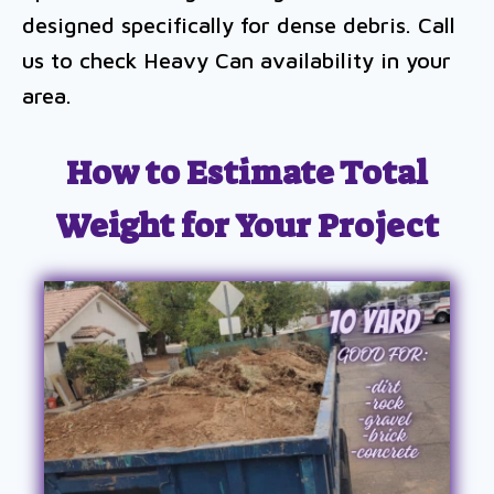
designed specifically for dense debris. Call
us to check Heavy Can availability in your
area.
How to Estimate Total
Weight for Your Project