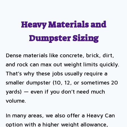
Heavy Materials and
Dumpster Sizing
Dense materials like concrete, brick, dirt,
and rock can max out weight limits quickly.
That’s why these jobs usually require a
smaller dumpster (10, 12, or sometimes 20
yards) — even if you don’t need much
volume.
In many areas, we also offer a Heavy Can
option with a higher weight allowance,