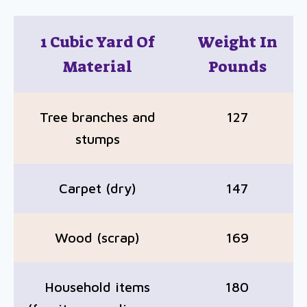
1 Cubic Yard Of
Weight In
Material
Pounds
Tree branches and
127
stumps
Carpet (dry)
147
Wood (scrap)
169
Household items
180