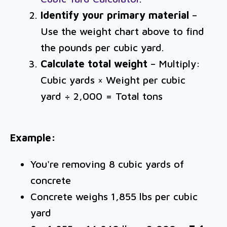
Identify your primary material
–
Use the weight chart above to find
the pounds per cubic yard.
Calculate total weight
– Multiply:
Cubic yards × Weight per cubic
yard ÷ 2,000 = Total tons
Example:
You're removing 8 cubic yards of
concrete
Concrete weighs 1,855 lbs per cubic
yard