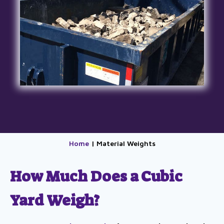
Home
| Material Weights
How Much Does a Cubic
Yard Weigh?