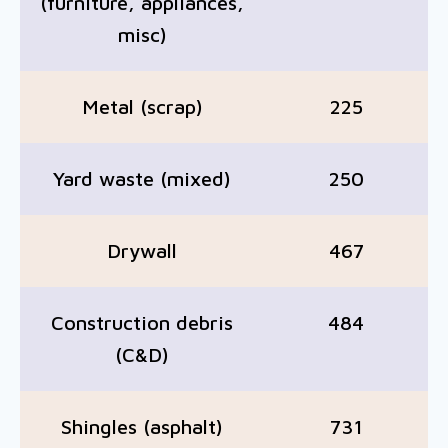
(furniture, appliances,
misc)
Metal (scrap)
225
Yard waste (mixed)
250
Drywall
467
Construction debris
484
(C&D)
Shingles (asphalt)
731